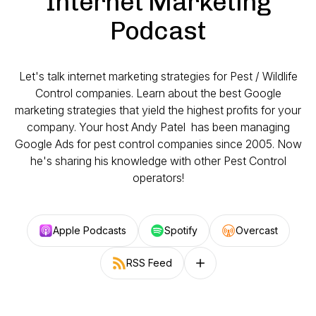
Internet Marketing
Podcast
Let's talk internet marketing strategies for Pest / Wildlife
Control companies. Learn about the best Google
marketing strategies that yield the highest profits for your
company. Your host Andy Patel has been managing
Google Ads for pest control companies since 2005. Now
he's sharing his knowledge with other Pest Control
operators!
Apple Podcasts
Spotify
Overcast
RSS Feed
Follow on other platforms