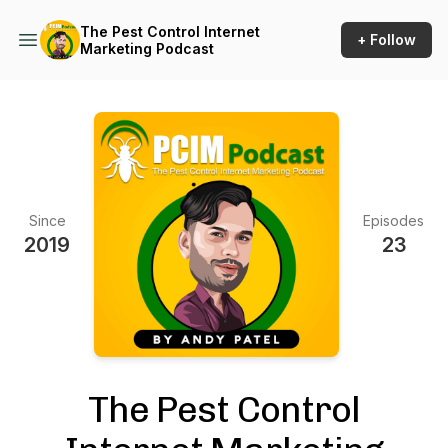
The Pest Control Internet
+ Follow
Marketing Podcast
Since
Episodes
2019
23
The Pest Control